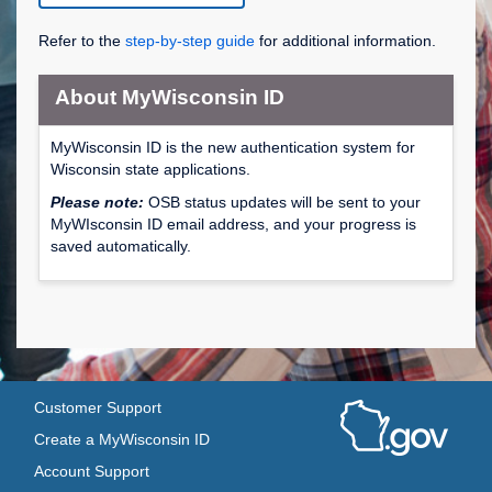
Refer to the
step-by-step guide
for additional information.
About MyWisconsin ID
MyWisconsin ID is the new authentication system for
Wisconsin state applications.
Please note:
OSB status updates will be sent to your
MyWIsconsin ID email address, and your progress is
saved automatically.
Customer Support
Create a MyWisconsin ID
Account Support