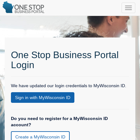
One Stop Business Portal
Login
We have updated our login credentials to MyWisconsin ID.
Sign in with MyWisconsin ID
Do you need to register for a MyWisconsin ID
account?
Create a MyWisconsin ID