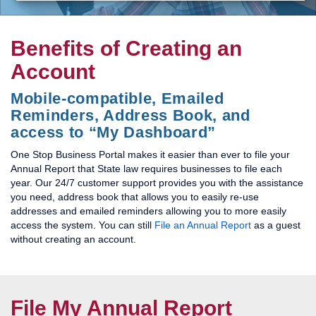
Benefits of Creating an
Account
Mobile-compatible, Emailed
Reminders, Address Book, and
access to “My Dashboard”
One Stop Business Portal makes it easier than ever to file your
Annual Report that State law requires businesses to file each
year. Our 24/7 customer support provides you with the assistance
you need, address book that allows you to easily re-use
addresses and emailed reminders allowing you to more easily
access the system. You can still
File an Annual Report
as a guest
without creating an account.
File My Annual Report