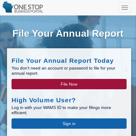
File Your Annual Report
File Your Annual Report Today
You don't need an account or password to file for your
annual report.
File Now
High Volume User?
Log in with your WAMS ID to make your filings more
efficient.
Sign in