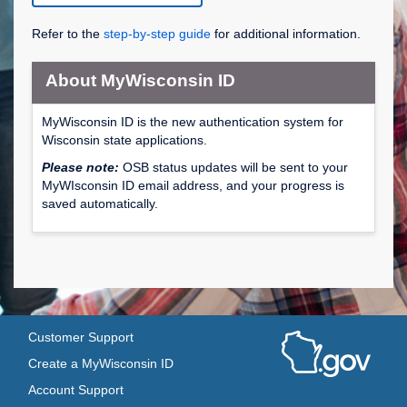
Refer to the
step-by-step guide
for additional information.
About MyWisconsin ID
MyWisconsin ID is the new authentication system for
Wisconsin state applications.
Please note:
OSB status updates will be sent to your
MyWIsconsin ID email address, and your progress is
saved automatically.
Customer Support
Create a MyWisconsin ID
Account Support