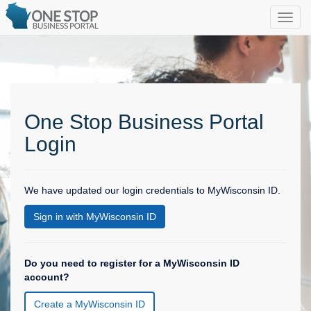
One Stop Business Portal
Login
We have updated our login credentials to MyWisconsin ID.
Sign in with MyWisconsin ID
Do you need to register for a MyWisconsin ID
account?
Create a MyWisconsin ID